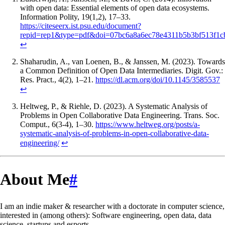
with open data: Essential elements of open data ecosystems.
Information Polity, 19(1,2), 17–33.
https://citeseerx.ist.psu.edu/document?
repid=rep1&type=pdf&doi=07bc6a8a6ec78e4311b5b3bf513f1c
↩
Shaharudin, A., van Loenen, B., & Janssen, M. (2023). Towards
a Common Definition of Open Data Intermediaries. Digit. Gov.:
Res. Pract., 4(2), 1–21.
https://dl.acm.org/doi/10.1145/3585537
↩
Heltweg, P., & Riehle, D. (2023). A Systematic Analysis of
Problems in Open Collaborative Data Engineering. Trans. Soc.
Comput., 6(3-4), 1–30.
https://www.heltweg.org/posts/a-
systematic-analysis-of-problems-in-open-collaborative-data-
engineering/
↩
About Me
#
I am an indie maker & researcher with a doctorate in computer science,
interested in (among others): Software engineering, open data, data
science, startups and esports.