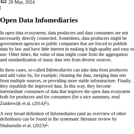
28 May, 2024
|
Open Data Infomediaries
In open data ecosystems, data producers and data consumers are not
necessarily directly connected. Sometimes, data producers might be
government agencies or public companies that are forced to publish
data by law and have little interest in making it high-quality and easy to
use. Other times, the value of data might come from the aggregation
and standardization of many data sets from diverse sources.
In these cases, so-called
Infomediaries
can take data from producers
and add value by, for example, cleaning the data, merging data sets
from multiple sources, or providing more stable infrastructure. Finally,
they republish the improved data. In this way, they become
intermediate consumers of data that improve the open data ecosystem
both for producers and for consumers (for a nice summary, read
1
Zuiderwijk et al. (2014)
).
A very broad definition of Infomediaries (and an overview of other
definitions) can be found in the systematic literature review by
2
Shaharudin et al. (2023)
: