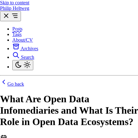
Skip to content
Philip Heltweg
Posts
Tags
About/CV
Archives
Search
Go back
What Are Open Data
Infomediaries and What Is Their
Role in Open Data Ecosystems?