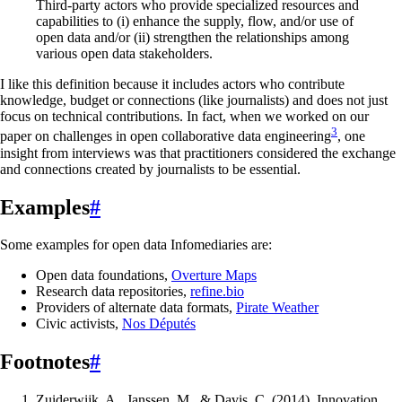
Third-party actors who provide specialized resources and
capabilities to (i) enhance the supply, flow, and/or use of
open data and/or (ii) strengthen the relationships among
various open data stakeholders.
I like this definition because it includes actors who contribute
knowledge, budget or connections (like journalists) and does not just
focus on technical contributions. In fact, when we worked on our
3
paper on challenges in open collaborative data engineering
, one
insight from interviews was that practitioners considered the exchange
and connections created by journalists to be essential.
Examples
#
Some examples for open data Infomediaries are:
Open data foundations,
Overture Maps
Research data repositories,
refine.bio
Providers of alternate data formats,
Pirate Weather
Civic activists,
Nos Députés
Footnotes
#
Zuiderwijk, A., Janssen, M., & Davis, C. (2014). Innovation