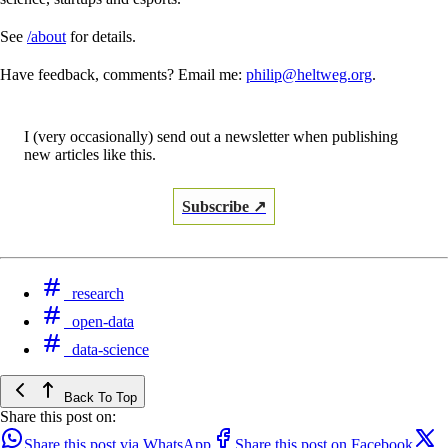
See
/about
for details.
Have feedback, comments? Email me:
philip@heltweg.org
.
I (very occasionally) send out a newsletter when publishing
new articles like this.
Subscribe ↗
research
open-data
data-science
Back To Top
Share this post on:
Share this post via WhatsApp
Share this post on Facebook