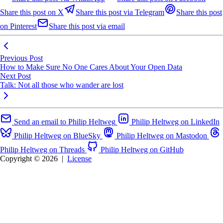
Share this post on X
Share this post via Telegram
Share this post
on Pinterest
Share this post via email
Previous Post
How to Make Sure No One Cares About Your Open Data
Next Post
Talk: Not all those who wander are lost
Send an email to Philip Heltweg
Philip Heltweg on LinkedIn
Philip Heltweg on BlueSky
Philip Heltweg on Mastodon
Philip Heltweg on Threads
Philip Heltweg on GitHub
Copyright © 2026
|
License