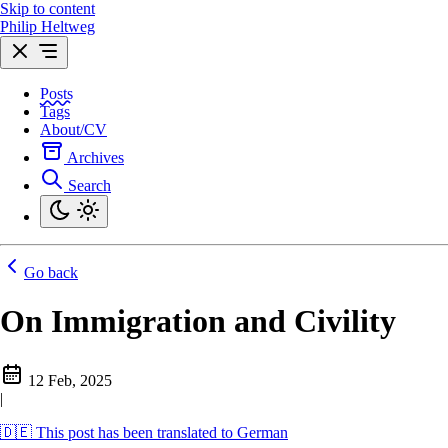
Skip to content
Philip Heltweg
Posts
Tags
About/CV
Archives
Search
Go back
On Immigration and Civility
12 Feb, 2025
|
🇩🇪 This post has been translated to German