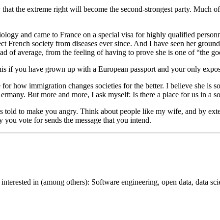
y that the extreme right will become the second-strongest party. Much o
iology and came to France on a special visa for highly qualified person
ect French society from diseases ever since. And I have seen her ground 
ad of average, from the feeling of having to prove she is one of “the g
to this if you have grown up with a European passport and your only exposu
 for how immigration changes societies for the better. I believe she is
rmany. But more and more, I ask myself: Is there a place for us in a soci
es told to make you angry. Think about people like my wife, and by exte
y you vote for sends the message that you intend.
interested in (among others): Software engineering, open data, data scie