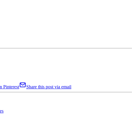
n Pinterest
Share this post via email
es