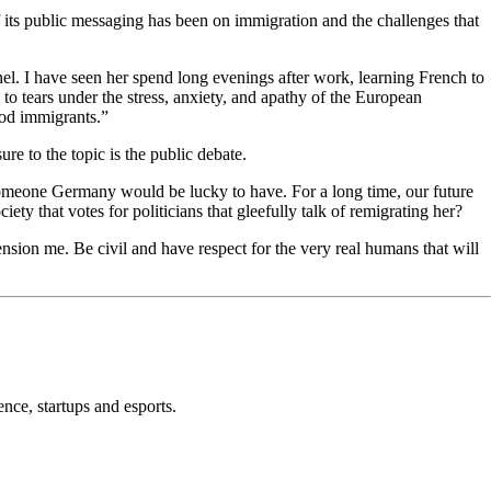
f its public messaging has been on immigration and the challenges that
nel. I have seen her spend long evenings after work, learning French to
to tears under the stress, anxiety, and apathy of the European
ood immigrants.”
re to the topic is the public debate.
 someone Germany would be lucky to have. For a long time, our future
ety that votes for politicians that gleefully talk of remigrating her?
nsion me. Be civil and have respect for the very real humans that will
nce, startups and esports.