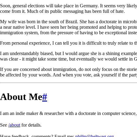
Soon, general elections will take place in Germany. It seems very likel
come from it. Much of its public messaging has been full of hate.
My wife was born in the south of Brazil. She has a doctorate in microb
a near native level. I have seen her being promoted and helping to prot
immigration system, from the pressure of having to be exceptional inste
From personal experience, I can tell you it is difficult to truly relate 
I am understandably biased, but I would argue she is a shining example
was clear - it might take some time, but eventually we would settle in Ge
If you are concerned about immigration, do not only focus on the stori
be affected by your words. And when you vote, ask yourself if the part
About Me
#
I am an indie maker & researcher with a doctorate in computer science, 
See
/about
for details.
Have feedback, comments? Email me:
philip@heltweg.org
.