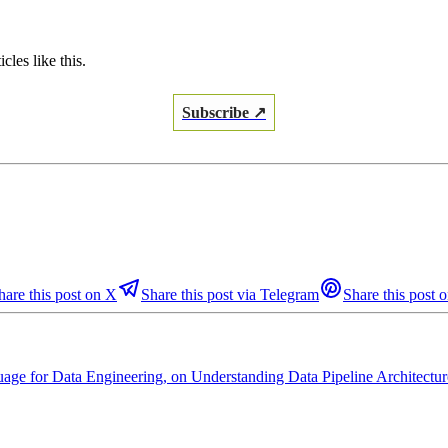
les like this.
Subscribe ↗
hare this post on X
Share this post via Telegram
Share this post o
age for Data Engineering, on Understanding Data Pipeline Architectur