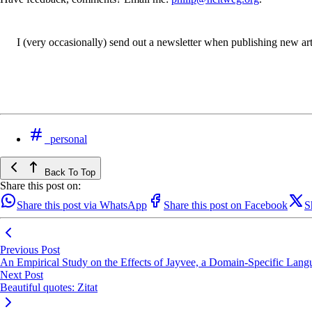
I (very occasionally) send out a newsletter when publishing new artic
personal
Back To Top
Share this post on:
Share this post via WhatsApp
Share this post on Facebook
S
Previous Post
An Empirical Study on the Effects of Jayvee, a Domain-Specific Langu
Next Post
Beautiful quotes: Zitat