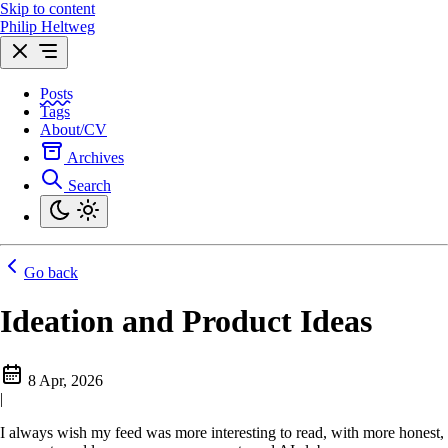
Skip to content
Philip Heltweg
Posts
Tags
About/CV
Archives
Search
Go back
Ideation and Product Ideas
8 Apr, 2026
|
I always wish my feed was more interesting to read, with more honest,