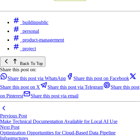
buildinpublic
personal
product-management
project
Back To Top
Share this post on:
Share this post via WhatsApp
Share this post on Facebook
Share this post on X
Share this post via Telegram
Share this post
on Pinterest
Share this post via email
Previous Post
Make Technical Documentation Available for Local AI Use
Next Post
Optimization Opportunities for Cloud-Based Data Pipeline
Infrastructures