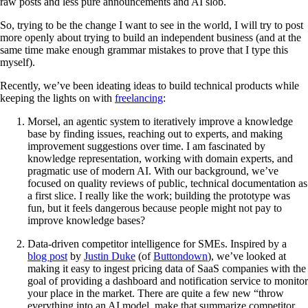
raw posts and less pure announcements and AI slob.
So, trying to be the change I want to see in the world, I will try to post
more openly about trying to build an independent business (and at the
same time make enough grammar mistakes to prove that I type this
myself).
Recently, we’ve been ideating ideas to build technical products while
keeping the lights on with
freelancing
:
Morsel, an agentic system to iteratively improve a knowledge
base by finding issues, reaching out to experts, and making
improvement suggestions over time. I am fascinated by
knowledge representation, working with domain experts, and
pragmatic use of modern AI. With our background, we’ve
focused on quality reviews of public, technical documentation as
a first slice. I really like the work; building the prototype was
fun, but it feels dangerous because people might not pay to
improve knowledge bases?
Data-driven competitor intelligence for SMEs. Inspired by a
blog post
by
Justin Duke
(of
Buttondown
), we’ve looked at
making it easy to ingest pricing data of SaaS companies with the
goal of providing a dashboard and notification service to monitor
your place in the market. There are quite a few new “throw
everything into an AI model, make that summarize competitor