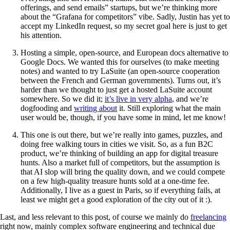
offerings, and send emails” startups, but we’re thinking more
about the “Grafana for competitors” vibe. Sadly, Justin has yet to
accept my LinkedIn request, so my secret goal here is just to get
his attention.
Hosting a simple, open-source, and European docs alternative to
Google Docs. We wanted this for ourselves (to make meeting
notes) and wanted to try LaSuite (an open-source cooperation
between the French and German governments). Turns out, it’s
harder than we thought to just get a hosted LaSuite account
somewhere. So we did it;
it’s live in very alpha
, and we’re
dogfooding and
writing about
it. Still exploring what the main
user would be, though, if you have some in mind, let me know!
This one is out there, but we’re really into games, puzzles, and
doing free walking tours in cities we visit. So, as a fun B2C
product, we’re thinking of building an app for digital treasure
hunts. Also a market full of competitors, but the assumption is
that AI slop will bring the quality down, and we could compete
on a few high-quality treasure hunts sold at a one-time fee.
Additionally, I live as a guest in Paris, so if everything fails, at
least we might get a good exploration of the city out of it :).
Last, and less relevant to this post, of course we mainly do
freelancing
right now, mainly complex software engineering and technical due