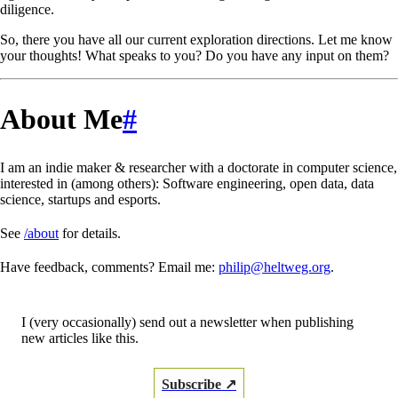
diligence.
So, there you have all our current exploration directions. Let me know
your thoughts! What speaks to you? Do you have any input on them?
About Me
#
I am an indie maker & researcher with a doctorate in computer science,
interested in (among others): Software engineering, open data, data
science, startups and esports.
See
/about
for details.
Have feedback, comments? Email me:
philip@heltweg.org
.
I (very occasionally) send out a newsletter when publishing
new articles like this.
Subscribe ↗