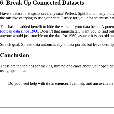
6. Break Up Connected Datasets
Have a dataset that spans several years? Perfect. Split it into many ind
the mistake of trying to use your data. Lucky for you, data scientists ha
This has the added benefit to hide the value of your data better. A pote
football data since 1960
. Doesn’t that immediately want you to find ou
anyone would just stumble on the data for 1960, assume it is too old a
Stretch goal: Spread data automatically to data portals but leave descr
Conclusion
These are the top tips for making sure no one cares about your open da
using open data.
Do you need help with
data science
? I can help and am available 