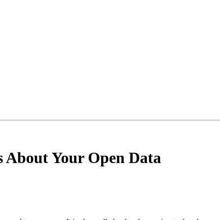
s About Your Open Data