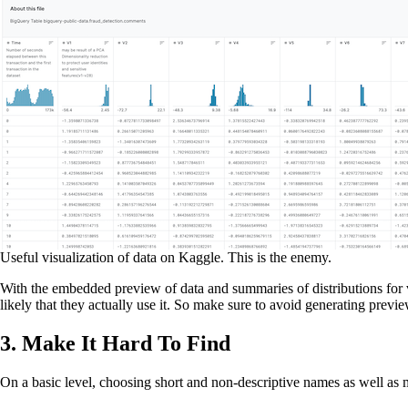
Useful visualization of data on Kaggle. This is the enemy.
With the embedded preview of data and summaries of distributions for valu
likely that they actually use it. So make sure to avoid generating previ
3. Make It Hard To Find
On a basic level, choosing short and non-descriptive names as well as m