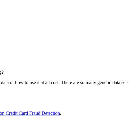
g?
data or how to use it at all cost. There are so many generic data sets
t on Credit Card Fraud Detection
.