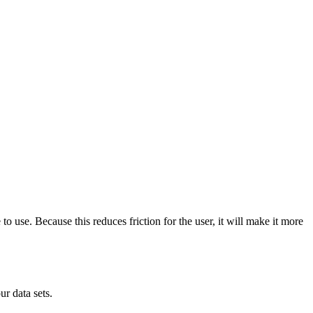
to use. Because this reduces friction for the user, it will make it more
r data sets.