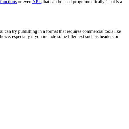
functions
or even
APIs
that can be used programmatically. That is a
u can try publishing in a format that requires commercial tools like
ice, especially if you include some filler text such as headers or