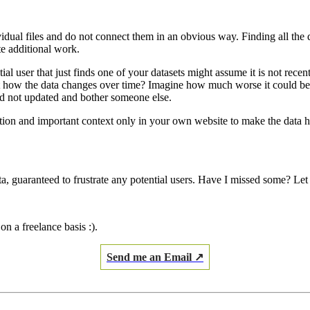
ividual files and do not connect them in an obvious way. Finding all the
te additional work.
ntial user that just finds one of your datasets might assume it is not re
t how the data changes over time? Imagine how much worse it could be if
nd not updated and bother someone else.
iption and important context only in your own website to make the data h
ta, guaranteed to frustrate any potential users. Have I missed some? Le
on a freelance basis :).
Send me an Email ↗