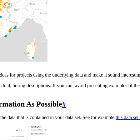
ideas for projects using the underlying data and make it sound interestin
ctual, boring descriptions. If you can, avoid presenting examples of the 
ormation As Possible
#
he data that is contained in your data set. See for example
this data se