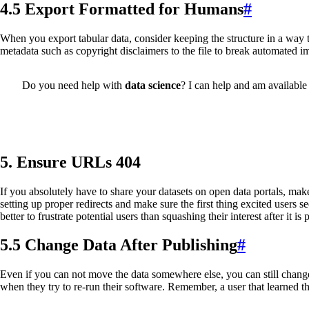
4.5 Export Formatted for Humans
#
When you export tabular data, consider keeping the structure in a way 
metadata such as copyright disclaimers to the file to break automated 
Do you need help with
data science
? I can help and am available 
5. Ensure URLs 404
If you absolutely have to share your datasets on open data portals, make
setting up proper redirects and make sure the first thing excited users s
better to frustrate potential users than squashing their interest after it is 
5.5 Change Data After Publishing
#
Even if you can not move the data somewhere else, you can still chang
when they try to re-run their software. Remember, a user that learned t