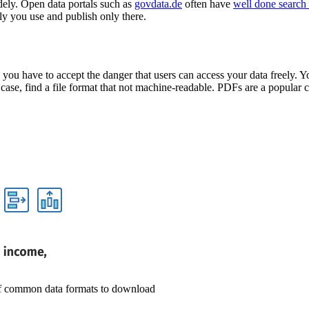
idely. Open data portals such as
govdata.de
often have
well done search 
nly you use and publish only there.
ou have to accept the danger that users can access your data freely. Yo
e, find a file format that not machine-readable. PDFs are a popular cho
 of common data formats to download