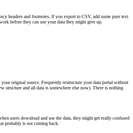
ancy headers and footnotes. If you export to CSV, add some pure text
 work before they can use your data they might give up.
 your original source. Frequently restructure your data portal without
 new structure and all data is somewhere else now). There is nothing
 when users download and use the data, they might get really confused
hat probably is not coming back.