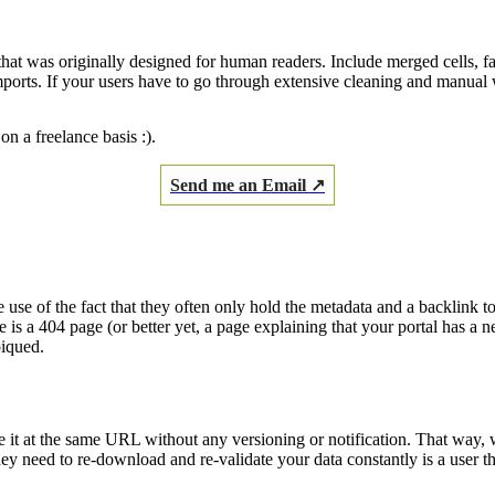
that was originally designed for human readers. Include merged cells, f
imports. If your users have to go through extensive cleaning and manual
on a freelance basis :).
Send me an Email ↗
 use of the fact that they often only hold the metadata and a backlink to
ee is a 404 page (or better yet, a page explaining that your portal has a
piqued.
e it at the same URL without any versioning or notification. That way,
hey need to re-download and re-validate your data constantly is a user t