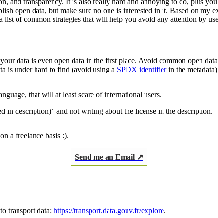
on, and transparency. It is also really hard and annoying to do, plus yo
publish open data, but make sure no one is interested in it. Based on my
 list of common strategies that will help you avoid any attention by use
if your data is even open data in the first place. Avoid common open da
ta is under hard to find (avoid using a
SPDX identifier
in the metadata).
anguage, that will at least scare of international users.
 in description)” and not writing about the license in the description.
on a freelance basis :).
Send me an Email ↗
to transport data:
https://transport.data.gouv.fr/explore
.