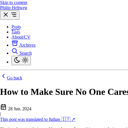
Skip to content
Philip Heltweg
Posts
Tags
About/CV
Archives
Search
Go back
How to Make Sure No One Care
28 Jun, 2024
|
This post was translated to Italian 🇮🇹 ↗