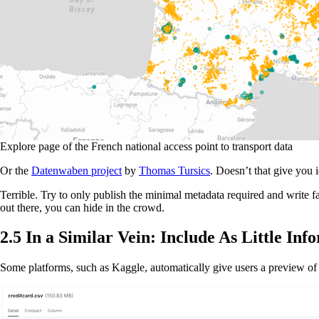
Explore page of the French national access point to transport data
Or the
Datenwaben project
by
Thomas Tursics
. Doesn’t that give you 
Terrible. Try to only publish the minimal metadata required and write fa
out there, you can hide in the crowd.
2.5 In a Similar Vein: Include As Little Inf
Some platforms, such as Kaggle, automatically give users a preview of t