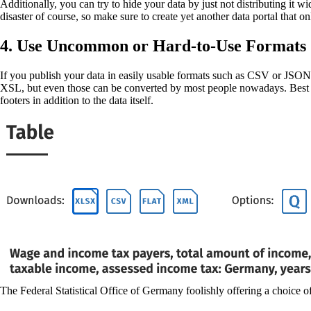
Additionally, you can try to hide your data by just not distributing it w
disaster of course, so make sure to create yet another data portal that o
4. Use Uncommon or Hard-to-Use Formats
If you publish your data in easily usable formats such as CSV or JSON y
XSL, but even those can be converted by most people nowadays. Best cas
footers in addition to the data itself.
The Federal Statistical Office of Germany foolishly offering a choice