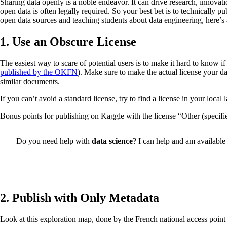
Sharing data openly is a noble endeavor. It can drive research, innovati
open data is often legally required. So your best bet is to technically 
open data sources and teaching students about data engineering, here’s a
1. Use an Obscure License
The easiest way to scare of potential users is to make it hard to know 
published by the OKFN
). Make sure to make the actual license your da
similar documents.
If you can’t avoid a standard license, try to find a license in your local l
Bonus points for publishing on Kaggle with the license “Other (specified
Do you need help with
data science
? I can help and am available 
2. Publish with Only Metadata
Look at this exploration map, done by the French national access point 