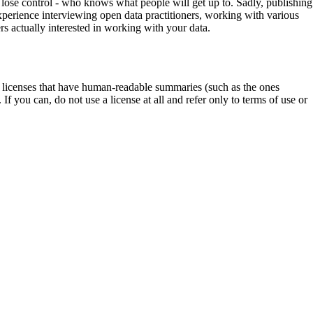
u lose control - who knows what people will get up to. Sadly, publishing
 experience interviewing open data practitioners, working with various
rs actually interested in working with your data.
ta licenses that have human-readable summaries (such as the ones
 If you can, do not use a license at all and refer only to terms of use or