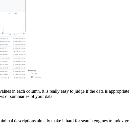
es in each column, it is really easy to judge if the data is appropriate 
ews or summaries of your data.
inimal descriptions already make it hard for search engines to index you