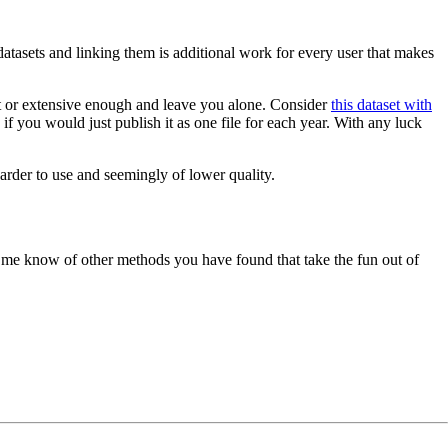
 datasets and linking them is additional work for every user that makes
cent or extensive enough and leave you alone. Consider
this dataset with
 you would just publish it as one file for each year. With any luck
arder to use and seemingly of lower quality.
t me know of other methods you have found that take the fun out of