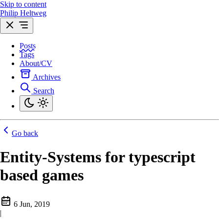
Skip to content
Philip Heltweg
Posts
Tags
About/CV
Archives
Search
Go back
Entity-Systems for typescript
based games
6 Jun, 2019
|