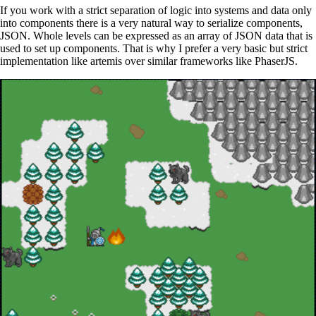
If you work with a strict separation of logic into systems and data only
into components there is a very natural way to serialize components,
JSON. Whole levels can be expressed as an array of JSON data that is
used to set up components. That is why I prefer a very basic but strict
implementation like artemis over similar frameworks like PhaserJS.