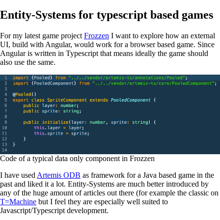
Entity-Systems for typescript based games
For my latest game project
Frozzen
I want to explore how an external
UI, build with Angular, would work for a browser based game. Since
Angular is written in Typescript that means ideally the game should
also use the same.
Code of a typical data only component in Frozzen
I have used
Artemis ODB
as framework for a Java based game in the
past and liked it a lot. Entity-Systems are much better introduced by
any of the huge amount of articles out there (for example the classic on
T=Machine
but I feel they are especially well suited to
Javascript/Typescript development.