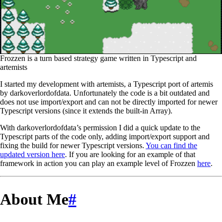
Frozzen is a turn based strategy game written in Typescript and
artemists
I started my development with artemists, a Typescript port of artemis
by darkoverlordofdata. Unfortunately the code is a bit outdated and
does not use import/export and can not be directly imported for newer
Typescript versions (since it extends the built-in Array).
With darkoverlordofdata’s permission I did a quick update to the
Typescript parts of the code only, adding import/export support and
fixing the build for newer Typescript versions.
You can find the
updated version here
. If you are looking for an example of that
framework in action you can play an example level of Frozzen
here
.
About Me
#