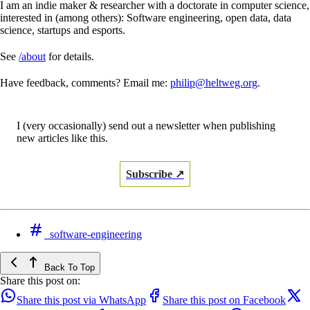
I am an indie maker & researcher with a doctorate in computer science,
interested in (among others): Software engineering, open data, data
science, startups and esports.
See
/about
for details.
Have feedback, comments? Email me:
philip@heltweg.org
.
I (very occasionally) send out a newsletter when publishing
new articles like this.
Subscribe ↗
software-engineering
Back To Top
Share this post on:
Share this post via WhatsApp
Share this post on Facebook